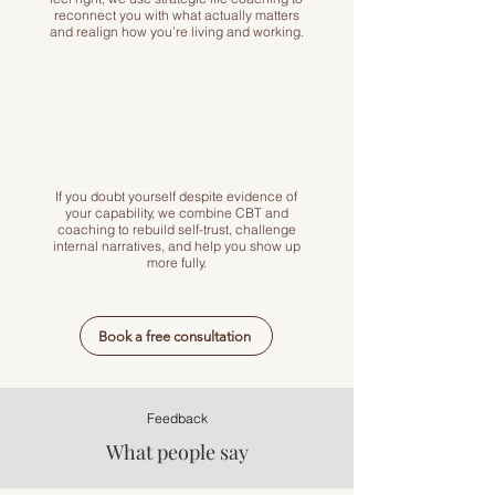
reconnect you with what actually matters
and realign how you’re living and working.
If you doubt yourself despite evidence of
your capability, we combine CBT and
coaching to rebuild self-trust, challenge
internal narratives, and help you show up
more fully.
Book a free consultation
Feedback
What people say