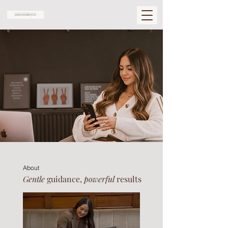
About
Gentle
guidance,
powerful
results