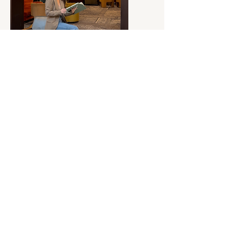
Connect
Get in touch
During a consultation call, we will discuss your
current situation, ideal outcomes and potential
barriers, after which I will share my suggested
tailored roadmap.
Alternatively, you can email me
at
hello@ashleyelizabethco.com
with your enquiry
or questions.
Book a free consultation