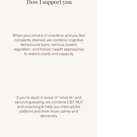
How I support you
When your mind is in overdrive and you feel
constantly drained, we combine cognitive
behavioural tools, nervous system
regulation, and holistic health approaches
to restore clarity and capacity.
If you’re stuck in loops of “what ifs” and
second-guessing, we combine CBT, NLP,
and coaching to help you interrupt the
patterns and think more calmly and
decisively.