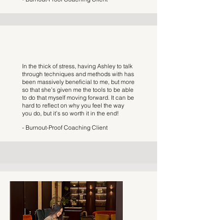
In the thick of stress, having Ashley to talk
through techniques and methods with has
been massively beneficial to me, but more
so that she’s given me the tools to be able
to do that myself moving forward. It can be
hard to reflect on why you feel the way
you do, but it’s so worth it in the end!
- Burnout-Proof Coaching Client