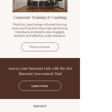
Corporate Training & Coaching
Practical, psychology-informed training
and coaching that helps high-performing
individuals and teams stay engaged,
resilient, and effective under pressure.
Find out more
Assess your burnout risk with the
free
Burnout Assessment Tool
Learn more
Approach