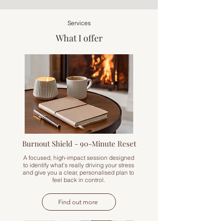
Services
What I offer
Burnout Shield - 90-Minute Reset
A focused, high-impact session designed
to identify what's really driving your stress
and give you a clear, personalised plan to
feel back in control.
Find out more