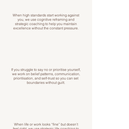
When high standards start working against
you, we use cognitive reframing and
strategic coaching to help you maintain
excellence without the constant pressure.
If you struggle to say no or prioritise yourself,
we work on belief patterns, communication,
prioritisation, and self-trust so you can set
boundaries without guilt.
When life or work looks “fine” but doesn’t
feel right, we use strategic life coaching to