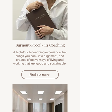
Burnout-Proof - 1:1 Coaching
A high-touch coaching experience that
brings you back into alignment, and
creates effective ways of living and
working that feel good and sustainable.
Find out more