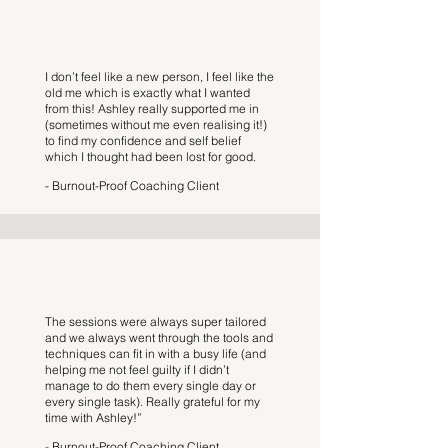
I don’t feel like a new person, I feel like the
old me which is exactly what I wanted
from this! Ashley really supported me in
(sometimes without me even realising it!)
to find my confidence and self belief
which I thought had been lost for good.
- Burnout-Proof Coaching Client
The sessions were always super tailored
and we always went through the tools and
techniques can fit in with a busy life (and
helping me not feel guilty if I didn’t
manage to do them every single day or
every single task). Really grateful for my
time with Ashley!”
- Burnout-Proof Coaching Client