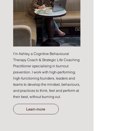
I'm Ashley, a Cognitive Behavioural
Therapy Coach & Strategic Life Coaching
Practitioner specialising in burnout
prevention. I work with high-performing,
high-functioning founders, leaders and
teams to develop the mindset, behaviours,
and practices to think, feel and perform at
their best, without burning out.
Learn more