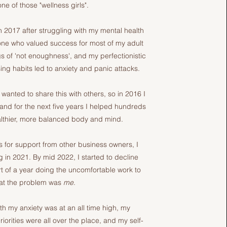
ne of those "wellness girls".
 2017 after struggling with my mental health
one who valued success for most of my adult
ings of 'not enoughness', and my perfectionistic
ng habits led to anxiety and panic attacks.
anted to share this with others, so in 2016 I
 and for the next five years I helped hundreds
lthier, more balanced body and mind.
 for support from other business owners, I
 in 2021. By mid 2022, I started to decline
t of a year doing the uncomfortable work to
hat the problem was
me
.
h my anxiety was at an all time high, my
orities were all over the place, and my self-