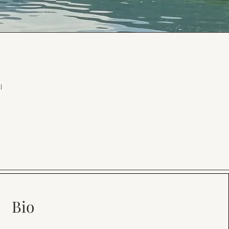
l
Bio