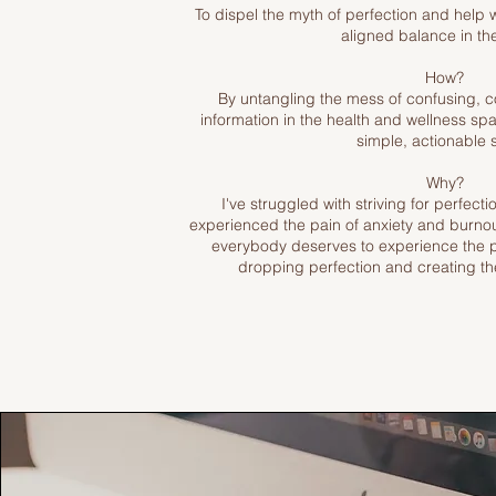
To dispel the myth of perfection and help 
aligned balance in thei
How?
By untangling the mess of confusing, c
information in the health and wellness sp
simple, actionable 
Why?
I've struggled with striving for perfecti
experienced the pain of anxiety and burnout
everybody deserves to experience the 
dropping perfection and creating the