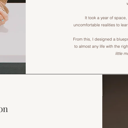
It took a year of space,
uncomfortable realities to lear
From this, I designed a bluepr
to almost any life with the r
little 
on