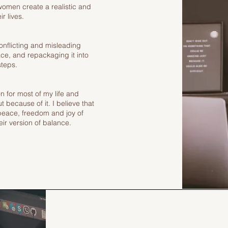
women create a realistic and
r lives.
onflicting and misleading
ace, and repackaging it into
steps.
on for most of my life and
 because of it. I believe that
peace, freedom and joy of
ir version of balance.