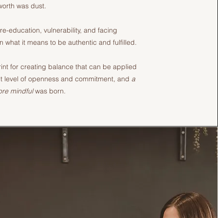
worth was dust.
 re-education, vulnerability, and facing
n what it means to be authentic and fulfilled.
int for creating balance that can be applied
ight level of openness and commitment, and
a
more mindful
was born.