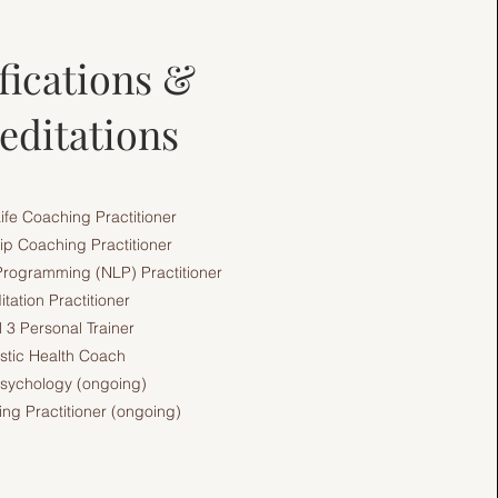
fications &
editations
Life Coaching Practitioner
ip Coaching Practitioner
 Programming (NLP) Practitioner
tation Practitioner
 3 Personal Trainer
istic Health Coach
sychology (ongoing)
ng Practitioner (ongoing)