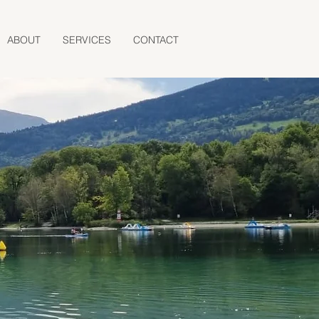
ABOUT
SERVICES
CONTACT