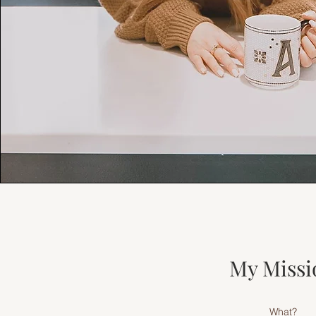
My Missi
What?