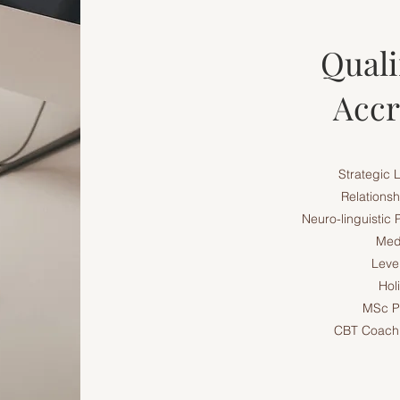
Quali
Accr
Strategic 
Relationsh
Neuro-linguistic
Medi
Level
Hol
MSc P
CBT Coachi