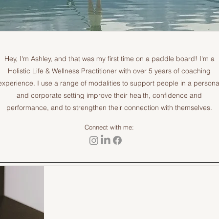
Hey, I'm Ashley, and that was my first time on a paddle board! I'm a
Holistic Life & Wellness Practitioner with over 5 years of coaching
experience. I use a range of modalities to support people in a persona
and corporate setting improve their health, confidence and
performance, and to strengthen their connection with themselves.
Connect with me: