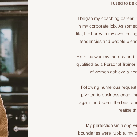
I used to be o
I began my coaching career in
in my corporate job. As some
life, I fell prey to my own feel
tendencies and people pleasi
Exercise was my therapy and I w
qualified as a Personal Trainer
of women achieve a hea
Following numerous requests
pivoted to business coaching
again, and spent the best par
realise t
My perfectionism along wit
boundaries were rubble, my pri