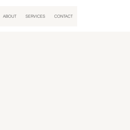
ABOUT
SERVICES
CONTACT