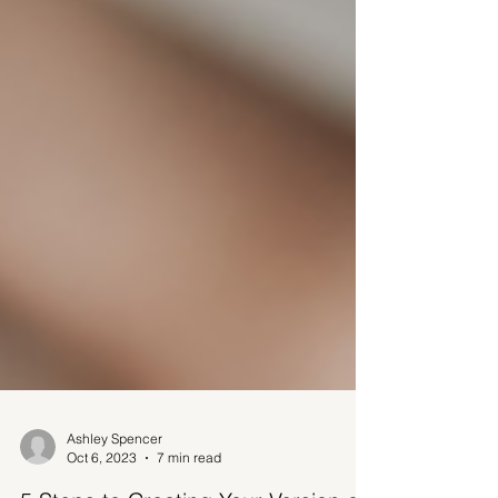
Ashley Spencer
Oct 6, 2023
7 min read