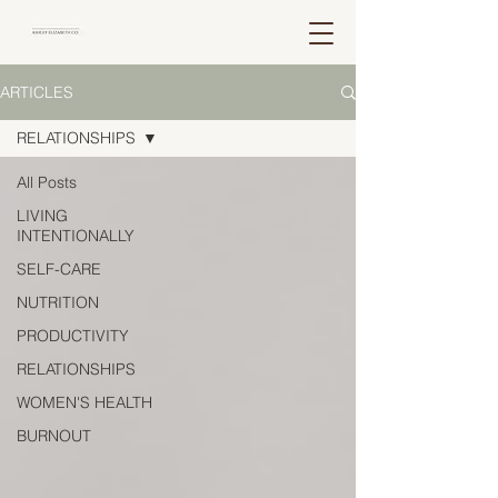
ARTICLES
RELATIONSHIPS
All Posts
LIVING
INTENTIONALLY
SELF-CARE
NUTRITION
PRODUCTIVITY
RELATIONSHIPS
WOMEN'S HEALTH
BURNOUT