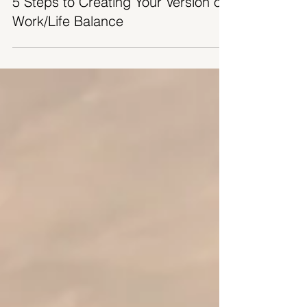
5 Steps to Creating Your Version of
Work/Life Balance