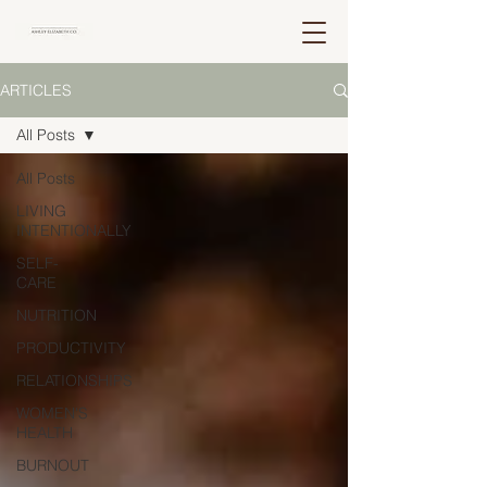
ARTICLES
All Posts
All Posts
LIVING
INTENTIONALLY
SELF-
CARE
NUTRITION
PRODUCTIVITY
RELATIONSHIPS
WOMEN'S
HEALTH
BURNOUT